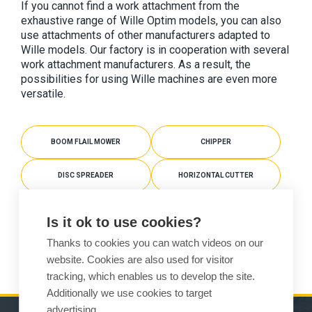
If you cannot find a work attachment from the 
exhaustive range of Wille Optim models, you can also 
use attachments of other manufacturers adapted to 
Wille models. Our factory is in cooperation with several 
work attachment manufacturers. As a result, the 
possibilities for using Wille machines are even more 
versatile.
BOOM FLAIL MOWER
CHIPPER
DISC SPREADER
HORIZONTAL CUTTER
MULCHER
PLATE COMPACTOR
Is it ok to use cookies?
Thanks to cookies you can watch videos on our
SNOW BLOWER
website. Cookies are also used for visitor
tracking, which enables us to develop the site.
Additionally we use cookies to target
advertising.