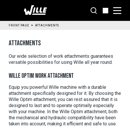
Go
to
main
content
FRONT PAGE
ATTACHMENTS
ATTACHMENTS
Our wide selection of work attachments guarantees 
versatile possibilities for using Wille all year round. 
WILLE OPTIM WORK ATTACHMENT
Equip you powerful Wille machine with a durable 
attachment specifically designed for it. By choosing the 
Wille Optim attachment, you can rest assured that it is 
designed to last and to operate optimally especially 
with your machine. In the Wille Optim attachment, both 
the mechanical and hydraulic compatibility have been 