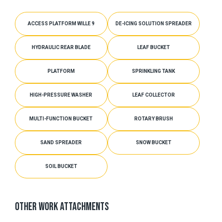
ACCESS PLATFORM WILLE 9
DE-ICING SOLUTION SPREADER
HYDRAULIC REAR BLADE
LEAF BUCKET
PLATFORM
SPRINKLING TANK
HIGH-PRESSURE WASHER
LEAF COLLECTOR
MULTI-FUNCTION BUCKET
ROTARY BRUSH
SAND SPREADER
SNOW BUCKET
SOIL BUCKET
OTHER WORK ATTACHMENTS