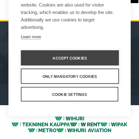
website. Cookies are also used for visitor
tracking, which enables us to develop the site.
Additionally we use cookies to target
advertising.
Learn more
MACHINES
SALES
ATTACHMENTS
CONTACT INFORMATION
ACCEPT COOKIES
SERVICE & SUPPORT
ONLY MANDATORY COOKIES
How We Work
Privacy Statement
Whistleblowing channel
Privacy Policy
Cookie Settings
COOKIE SETTINGS