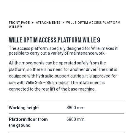
FRONT PAGE
ATTACHMENTS
WILLE OPTIM ACCESS PLATFORM
WILLE 9
WILLE OPTIM ACCESS PLATFORM WILLE 9
The access platform, specially designed for Wille, makes it
possible to carry out a variety of maintenance work.
All the movements can be operated safely from the
platform, so there is no need for another driver. The unit is
equipped with hydraulic support outrigg. It is approved for
use with Wille 365 – 865 models. The attachment is
connected to the rear lift of the base machine.
Working height
8800 mm
Platform floor from
6800 mm
the ground