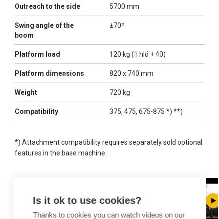
Outreach to the side
5700 mm
Swing angle of the
±70º
boom
Platform load
120 kg (1 hlö + 40)
Platform dimensions
820 x 740 mm
Weight
720 kg
Compatibility
375, 475, 675-875 *) **)
*) Attachment compatibility requires separately sold optional
features in the base machine.
Is it ok to use cookies?
Thanks to cookies you can watch videos on our