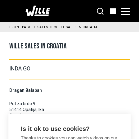
Go
to
main
content
FRONT PAGE
SALES
WILLE SALES IN CROATIA
WILLE SALES IN CROATIA
INDA GO
Dragan Balaban
Put za brdo 9
51414 Opatija, Ika
Croatia
Is it ok to use cookies?
Mobile: +385 9835 8567
Thanks to cookies you can watch videos on our