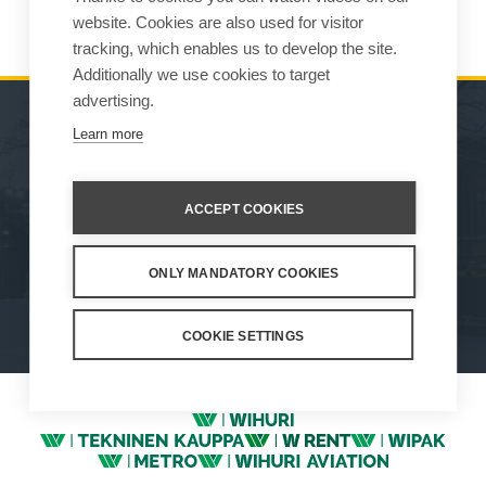
indago1(at)net.hr
website. Cookies are also used for visitor
tracking, which enables us to develop the site.
Additionally we use cookies to target
advertising.
Learn more
MACHINES
SALES
ATTACHMENTS
CONTACT INFORMATION
ACCEPT COOKIES
SERVICE & SUPPORT
ONLY MANDATORY COOKIES
How We Work
Privacy Statement
Whistleblowing channel
Privacy Policy
Cookie Settings
COOKIE SETTINGS