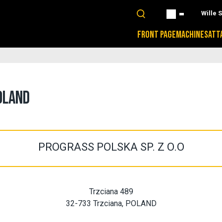
Wille 
FRONT PAGE
MACHINES
ATT
OLAND
PROGRASS POLSKA SP. Z O.O
Trzciana 489
32-733 Trzciana, POLAND