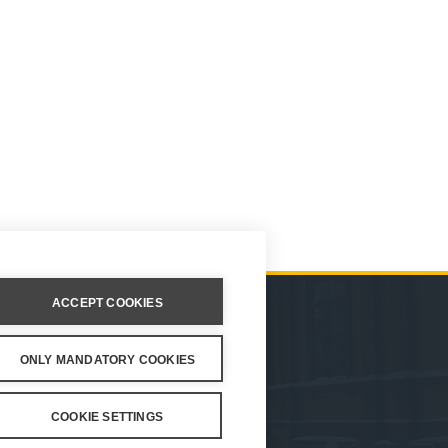
ACCEPT COOKIES
ION
ONLY MANDATORY COOKIES
ings
COOKIE SETTINGS