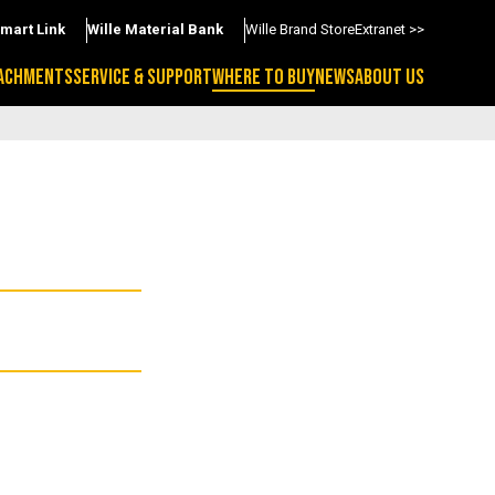
Smart Link
Wille Material Bank
Wille Brand Store
Extranet >>
ACHMENTS
SERVICE & SUPPORT
WHERE TO BUY
NEWS
ABOUT US