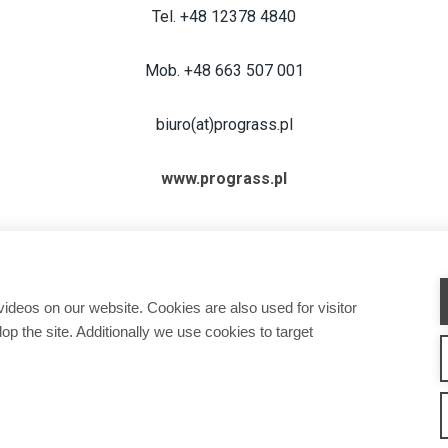
Tel. +48 12378 4840
Mob. +48 663 507 001
biuro(at)prograss.pl
www.prograss.pl
deos on our website. Cookies are also used for visitor
op the site. Additionally we use cookies to target
CHINES
ATTACHMENTS
SERVICE & SUPPORT
SALES
CONTACT INFORMAT
w We Work
Privacy Statement
Whistleblowing channel
Privacy Policy
Cookie Sett