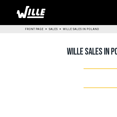
Go
to
main
content
FRONT PAGE
SALES
WILLE SALES IN POLAND
WILLE SALES IN P