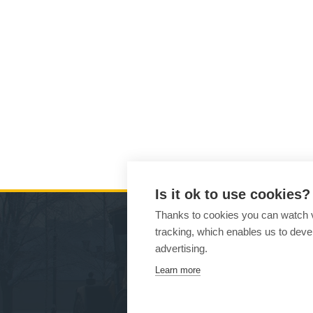
Is it ok to use cookies?
Thanks to cookies you can watch vi
tracking, which enables us to devel
MA
advertising.
Learn more
Ho