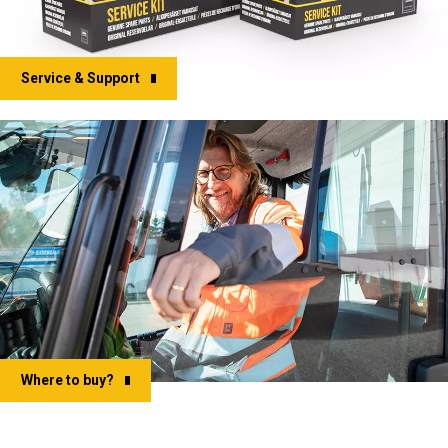
Service & Support
Where to buy?