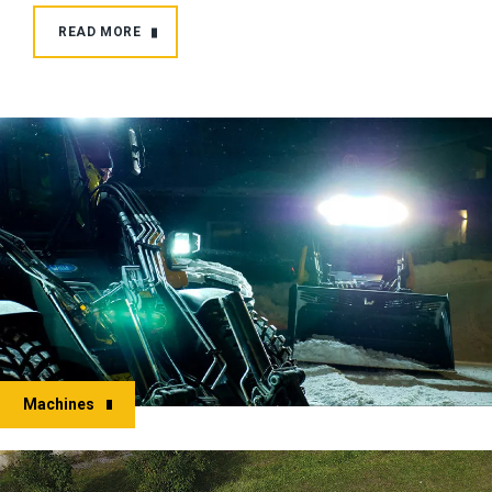
READ MORE
Machines