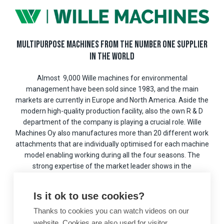
MULTIPURPOSE MACHINES FROM THE NUMBER ONE SUPPLIER
IN THE WORLD
Almost 9,000 Wille machines for environmental
management have been sold since 1983, and the main
markets are currently in Europe and North America. Aside the
modern high-quality production facility, also the own R & D
department of the company is playing a crucial role. Wille
Machines Oy also manufactures more than 20 different work
attachments that are individually optimised for each machine
model enabling working during all the four seasons. The
strong expertise of the market leader shows in the
competitive, high-quality products.
Is it ok to use cookies?
Wille Machines Oy is part of the international
Wihuri
multi-
industry conglomerate, which has a turnover of EUR 1.8 billion
Thanks to cookies you can watch videos on our
and it employs over 5,200 people worldwide.
website. Cookies are also used for visitor