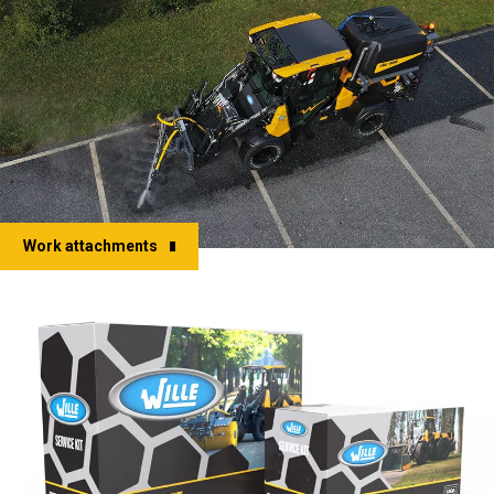
Work attachments