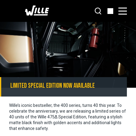
Go
to
main
content
Limited Special Edition now available
Wille’s iconic bestseller, the 400 series, turns 40 this year. To
celebrate the anniversary, we are releasing a limited series of
40 units of the Wille 475Δ Special Edition, featuring a stylish
matte black finish with golden accents and additional lights
that enhance safety.