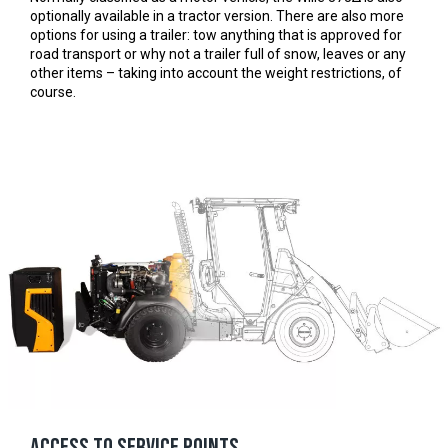
optionally available in a tractor version. There are also more
options for using a trailer: tow anything that is approved for
road transport or why not a trailer full of snow, leaves or any
other items – taking into account the weight restrictions, of
course.
Access to service points