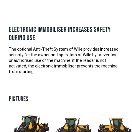
Electronic immobiliser increases safety
during use
The optional Anti-Theft System of Wille provides increased
security for the owner and operators of Wille by preventing
unauthorised use of the machine: if the reader is not
activated, the electronic immobiliser prevents the machine
from starting.
PICTURES