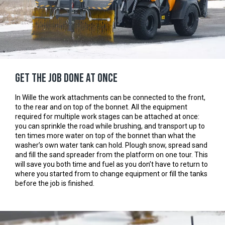
Get the job done at once
In Wille the work attachments can be connected to the front,
to the rear and on top of the bonnet. All the equipment
required for multiple work stages can be attached at once:
you can sprinkle the road while brushing, and transport up to
ten times more water on top of the bonnet than what the
washer’s own water tank can hold. Plough snow, spread sand
and fill the sand spreader from the platform on one tour. This
will save you both time and fuel as you don’t have to return to
where you started from to change equipment or fill the tanks
before the job is finished.