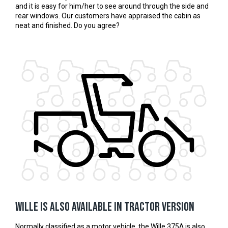
and it is easy for him/her to see around through the side and
rear windows. Our customers have appraised the cabin as
neat and finished. Do you agree?
Wille is also available in tractor version
Normally classified as a motor vehicle, the Wille 375Δ is also