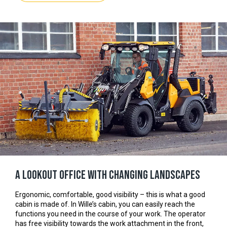
A lookout office with changing landscapes
Ergonomic, comfortable, good visibility – this is what a good
cabin is made of. In Wille’s cabin, you can easily reach the
functions you need in the course of your work. The operator
has free visibility towards the work attachment in the front,