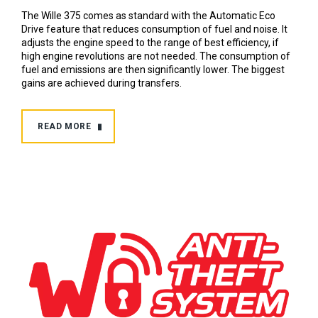
The Wille 375 comes as standard with the Automatic Eco
Drive feature that reduces consumption of fuel and noise. It
adjusts the engine speed to the range of best efficiency, if
high engine revolutions are not needed. The consumption of
fuel and emissions are then significantly lower. The biggest
gains are achieved during transfers.
READ MORE