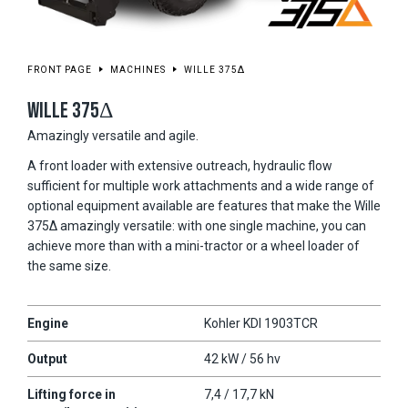
FRONT PAGE
MACHINES
WILLE 375Δ
WILLE 375Δ
Amazingly versatile and agile.
A front loader with extensive outreach, hydraulic flow
sufficient for multiple work attachments and a wide range of
optional equipment available are features that make the Wille
375Δ amazingly versatile: with one single machine, you can
achieve more than with a mini-tractor or a wheel loader of
the same size.
Engine
Kohler KDI 1903TCR
Output
42 kW / 56 hv
Lifting force in
7,4 / 17,7 kN