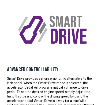
Advanced controllability
Smart Drive provides a more ergonomic alternative to the
inch pedal. When the Smart Drive mode is selected, the
accelerator pedal will programmatically change to drive
pedal. To set the desired engine speed, simply adjust the
hand throttle and control the driving speed by using the
accelerator pedal. Smart Drive is a way for a true Wille