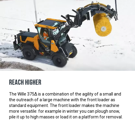
Reach Higher
The Wille 375Δ is a combination of the agility of a small and
the outreach of a large machine with the front loader as
standard equipment. The front loader makes the machine
more versatile: for example in winter you can plough snow,
pile it up to high masses or load it on a platform for removal.