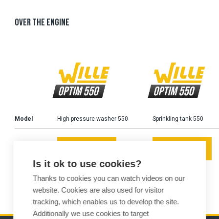
OVER THE ENGINE
Model
High-pressure washer 550
Sprinkling tank 550
READ MORE
READ MORE
Is it ok to use cookies?
Thanks to cookies you can watch videos on our
website. Cookies are also used for visitor
tracking, which enables us to develop the site.
Additionally we use cookies to target