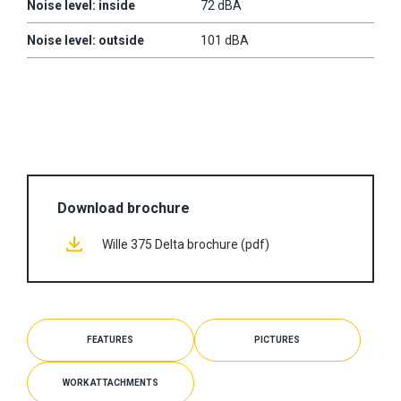
Noise level: inside
72 dBA
Noise level: outside
101 dBA
Download brochure
Wille 375 Delta brochure (pdf)
FEATURES
PICTURES
WORK ATTACHMENTS