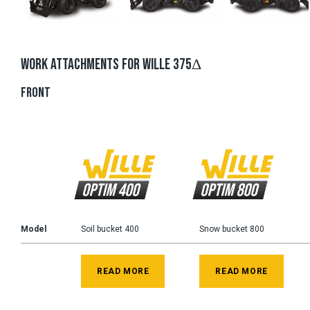
WORK ATTACHMENTS FOR WILLE 375Δ
FRONT
Model
Soil bucket 400
Snow bucket 800
READ MORE
READ MORE