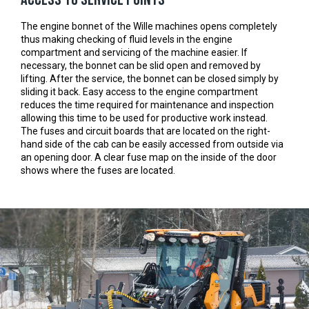
The engine bonnet of the Wille machines opens completely
thus making checking of fluid levels in the engine
compartment and servicing of the machine easier. If
necessary, the bonnet can be slid open and removed by
lifting. After the service, the bonnet can be closed simply by
sliding it back. Easy access to the engine compartment
reduces the time required for maintenance and inspection
allowing this time to be used for productive work instead.
The fuses and circuit boards that are located on the right-
hand side of the cab can be easily accessed from outside via
an opening door. A clear fuse map on the inside of the door
shows where the fuses are located.