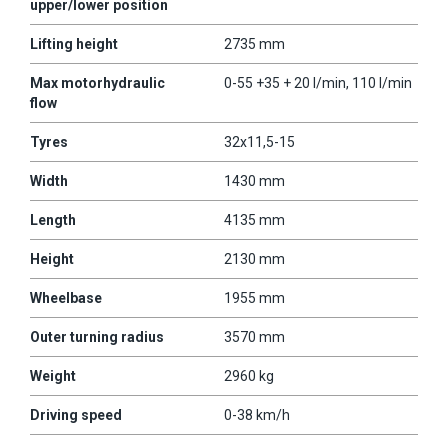
upper/lower position
Lifting height
2735 mm
Max motorhydraulic
0-55 +35 + 20 l/min, 110 l/min
flow
Tyres
32x11,5-15
Width
1430 mm
Length
4135 mm
Height
2130 mm
Wheelbase
1955 mm
Outer turning radius
3570 mm
Weight
2960 kg
Driving speed
0-38 km/h