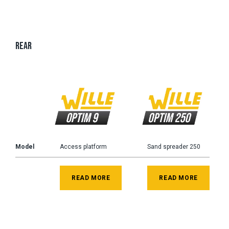
REAR
Model
Access platform
Sand spreader 250
READ MORE
READ MORE