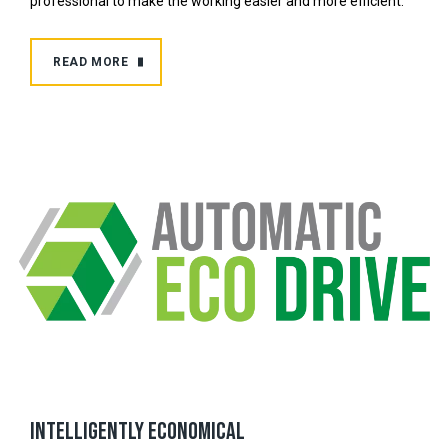
professional to make the working easier and more efficient.
READ MORE
Intelligently economical