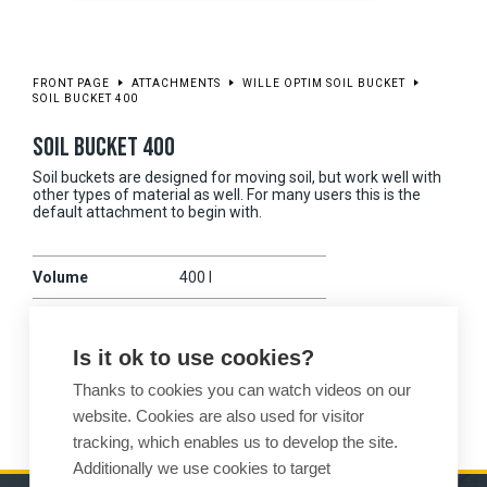
FRONT PAGE
ATTACHMENTS
WILLE OPTIM SOIL BUCKET
SOIL BUCKET 400
SOIL BUCKET 400
Soil buckets are designed for moving soil, but work well with
other types of material as well. For many users this is the
default attachment to begin with.
Volume
400 l
Working width
1400 mm
Is it ok to use cookies?
Weight
155 kg
Thanks to cookies you can watch videos on our
Compatibility
375
website. Cookies are also used for visitor
tracking, which enables us to develop the site.
Additionally we use cookies to target