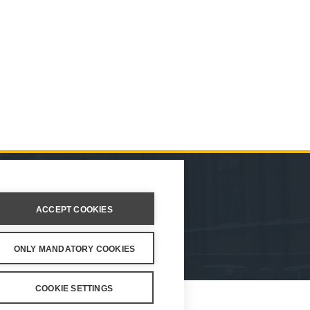
ION
ACCEPT COOKIES
ings
ONLY MANDATORY COOKIES
COOKIE SETTINGS