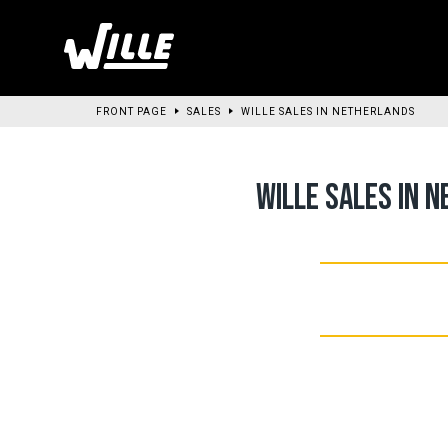
Go
to
main
content
FRONT PAGE
SALES
WILLE SALES IN NETHERLANDS
WILLE SALES IN 