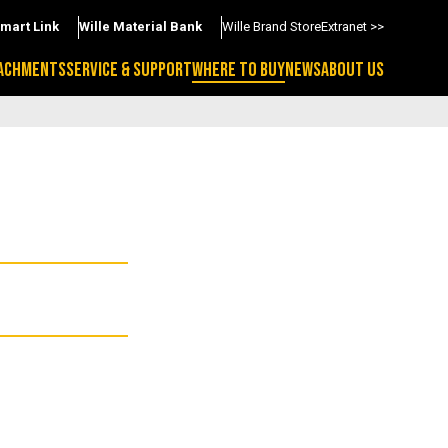
Smart Link
Wille Material Bank
Wille Brand Store
Extranet >>
ACHMENTS
SERVICE & SUPPORT
WHERE TO BUY
NEWS
ABOUT US