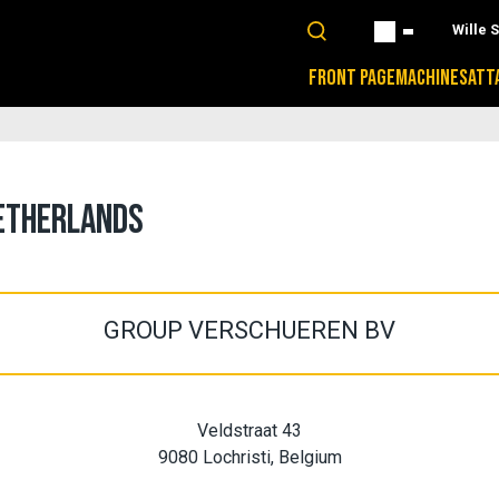
Wille 
FRONT PAGE
MACHINES
ATT
NETHERLANDS
GROUP VERSCHUEREN BV
Veldstraat 43
9080 Lochristi, Belgium