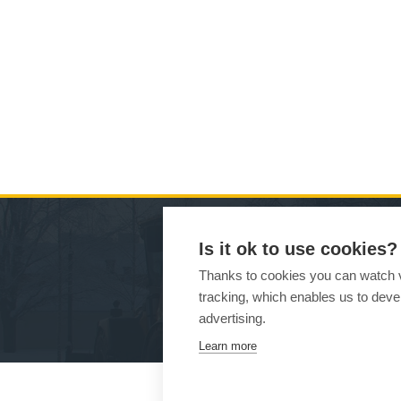
Is it ok to use cookies?
MA
Thanks to cookies you can watch vi
tracking, which enables us to devel
Ho
advertising.
Learn more