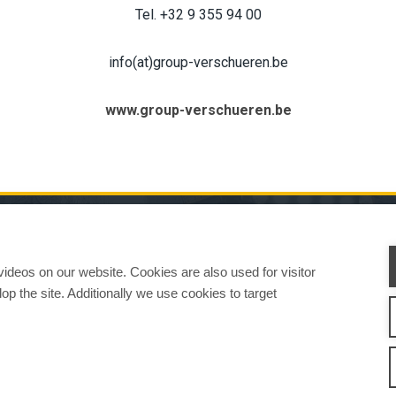
Tel. +32 9 355 94 00
info(at)group-verschueren.be
www.group-verschueren.be
CHINES
ATTACHMENTS
SERVICE & SUPPORT
SALES
CONTACT INFORMAT
deos on our website. Cookies are also used for visitor
op the site. Additionally we use cookies to target
w We Work
Privacy Statement
Whistleblowing channel
Privacy Policy
Cookie Sett