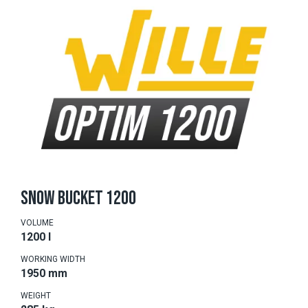
SNOW BUCKET 1200
VOLUME
1200 l
WORKING WIDTH
1950 mm
WEIGHT