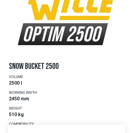
SNOW BUCKET 2500
VOLUME
2500 l
WORKING WIDTH
2450 mm
WEIGHT
510 kg
COMPATIBILITY
875