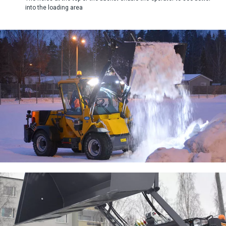
into the loading area