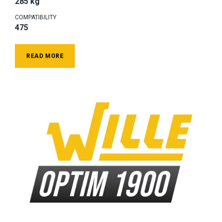
285 kg
COMPATIBILITY
475
READ MORE