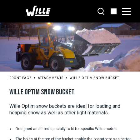
Go
to
main
content
FRONT PAGE
ATTACHMENTS
WILLE OPTIM SNOW BUCKET
WILLE OPTIM SNOW BUCKET
Wille Optim snow buckets are ideal for loading and 
heaping snow as well as other light materials.
Designed and fitted specially to fit for specific Wille models
The holes at the top of the bucket enable the operator to see better