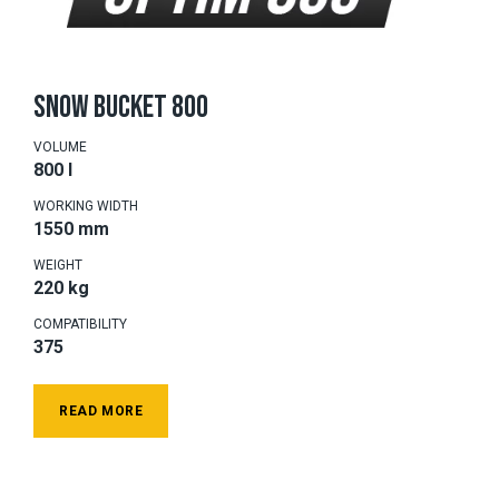
SNOW BUCKET 800
VOLUME
800 l
WORKING WIDTH
1550 mm
WEIGHT
220 kg
COMPATIBILITY
375
READ MORE