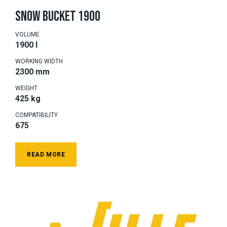
SNOW BUCKET 1900
VOLUME
1900 l
WORKING WIDTH
2300 mm
WEIGHT
425 kg
COMPATIBILITY
675
READ MORE