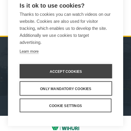
Is it ok to use cookies?
Thanks to cookies you can watch videos on our
READ MORE
website. Cookies are also used for visitor
tracking, which enables us to develop the site.
Additionally we use cookies to target
advertising.
Learn more
MACHINES
SALES
ATTACHMENTS
CONTACT INFORMATION
ACCEPT COOKIES
SERVICE & SUPPORT
ONLY MANDATORY COOKIES
How We Work
Privacy Statement
Whistleblowing channel
Privacy Policy
Cookie Settings
COOKIE SETTINGS