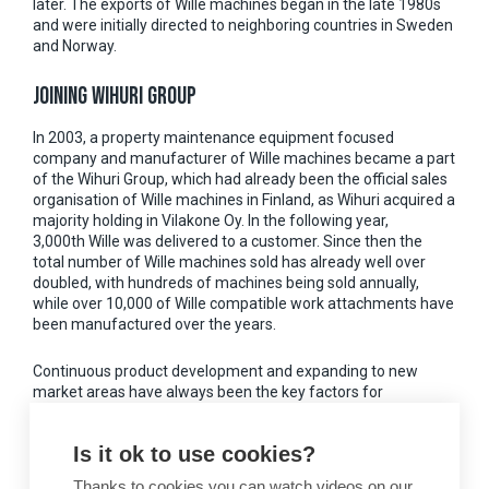
later. The exports of Wille machines began in the late 1980s
and were initially directed to neighboring countries in Sweden
and Norway.
JOINING WIHURI GROUP
In 2003, a property maintenance equipment focused
company and manufacturer of Wille machines became a part
of the Wihuri Group, which had already been the official sales
organisation of Wille machines in Finland, as Wihuri acquired a
majority holding in Vilakone Oy. In the following year,
3,000th Wille was delivered to a customer. Since then the
total number of Wille machines sold has already well over
doubled, with hundreds of machines being sold annually,
while over 10,000 of Wille compatible work attachments have
been manufactured over the years.
Continuous product development and expanding to new
market areas have always been the key factors for
company’s success. With strong export growth, Wille has
plowed its way to several European countries as well as North
Is it ok to use cookies?
America and even near North Pole located Svalbard.
Thanks to cookies you can watch videos on our