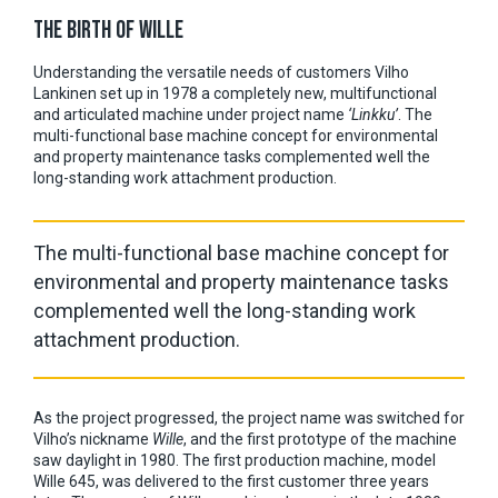
THE BIRTH OF WILLE
Understanding the versatile needs of customers Vilho
Lankinen set up in 1978 a completely new, multifunctional
and articulated machine under project name
‘Linkku’
. The
multi-functional base machine concept for environmental
and property maintenance tasks complemented well the
long-standing work attachment production.
The
multi-functional base machine concept for
environmental and property maintenance tasks
complemented well the long-standing work
attachment production.
As the project progressed, the project name was switched for
Vilho’s nickname
Wille
, and the first prototype of the machine
saw daylight in 1980. The first production machine, model
Wille 645, was delivered to the first customer three years