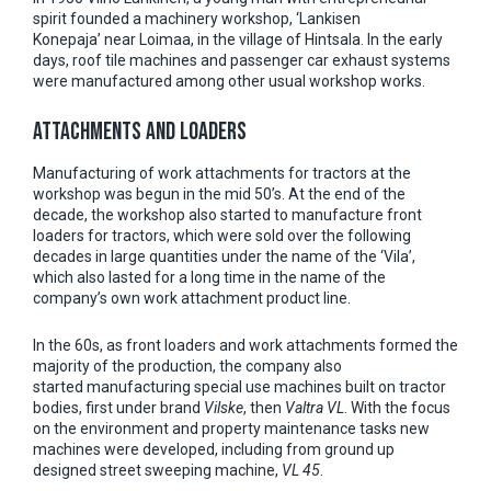
spirit founded a machinery workshop, ‘Lankisen
Konepaja’ near Loimaa, in the village of Hintsala. In the early
days, roof tile machines and passenger car exhaust systems
were manufactured among other usual workshop works.
ATTACHMENTS AND LOADERS
Manufacturing of work attachments for tractors at the
workshop was begun in the mid 50’s. At the end of the
decade, the workshop also started to manufacture front
loaders for tractors, which were sold over the following
decades in large quantities under the name of the ‘Vila’,
which also lasted for a long time in the name of the
company’s own work attachment product line.
In the 60s, as front loaders and work attachments formed the
majority of the production, the company also
started manufacturing special use machines built on tractor
bodies, first under brand
Vilske
, then
Valtra VL
. With the focus
on the environment and property maintenance tasks new
machines were developed, including from ground up
designed street sweeping machine,
VL 45
.