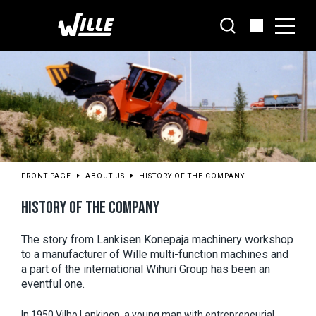
Go
to
main
content
FRONT PAGE
ABOUT US
HISTORY OF THE COMPANY
HISTORY OF THE COMPANY
The story from Lankisen Konepaja machinery workshop 
to a manufacturer of Wille multi-function machines and 
a part of the international Wihuri Group has been an 
eventful one.
In 1950 Vilho Lankinen, a young man with entrepreneurial