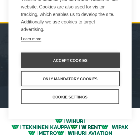
On April 6th 2022 Vilakone Oy became Wille Machines Oy.
website. Cookies are also used for visitor
tracking, which enables us to develop the site.
Additionally we use cookies to target
advertising.
Learn more
MACHINES
SALES
ATTACHMENTS
CONTACT INFORMATION
ACCEPT COOKIES
SERVICE & SUPPORT
ONLY MANDATORY COOKIES
How We Work
Privacy Statement
Whistleblowing channel
Privacy Policy
Cookie Settings
COOKIE SETTINGS