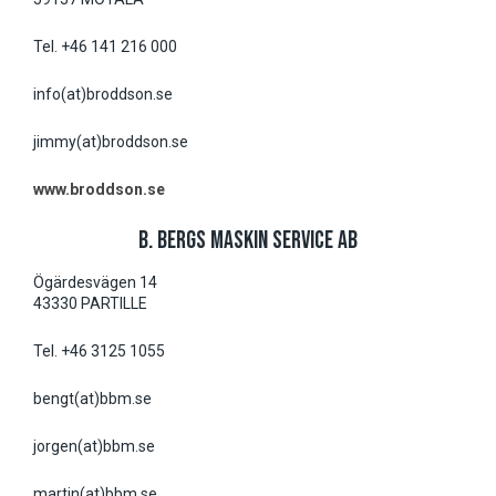
Tel. +46 141 216 000
info(at)broddson.se
jimmy(at)broddson.se
www.broddson.se
B. BERGS MASKIN SERVICE AB
Ögärdesvägen 14
43330 PARTILLE
Tel. +46 3125 1055
bengt(at)bbm.se
jorgen(at)bbm.se
martin(at)bbm.se