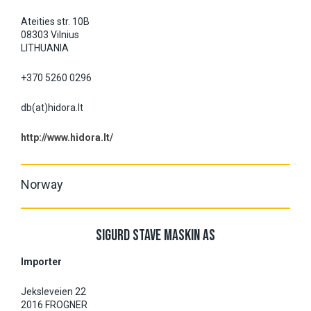
Ateities str. 10B
08303 Vilnius
LITHUANIA
+370 5260 0296
db(at)hidora.lt
http://www.hidora.lt/
Norway
SIGURD STAVE MASKIN AS
Importer
Jeksleveien 22
2016 FROGNER