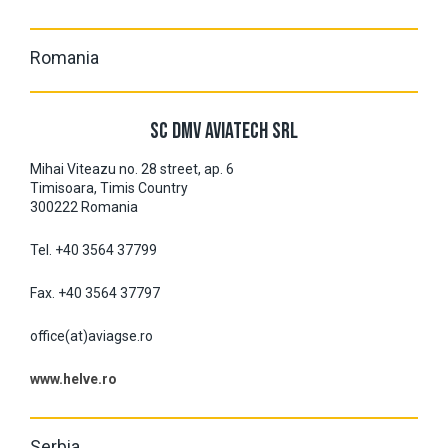
Romania
SC DMV AVIATECH SRL
Mihai Viteazu no. 28 street, ap. 6
Timisoara, Timis Country
300222 Romania
Tel. +40 3564 37799
Fax. +40 3564 37797
office(at)aviagse.ro
www.helve.ro
Serbia