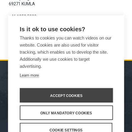
69271 KUMLA
+46 1958 5300
Is it ok to use cookies?
magnus.dyren(at)varmdal.com
Thanks to cookies you can watch videos on our
www.varmdal.com
website. Cookies are also used for visitor
tracking, which enables us to develop the site.
Additionally we use cookies to target
advertising.
Learn more
MACHINES
SALES
ATTACHMENTS
CONTACT INFORMATION
ACCEPT COOKIES
SERVICE & SUPPORT
ONLY MANDATORY COOKIES
How We Work
Privacy Statement
Whistleblowing channel
Privacy Policy
Cookie Settings
COOKIE SETTINGS