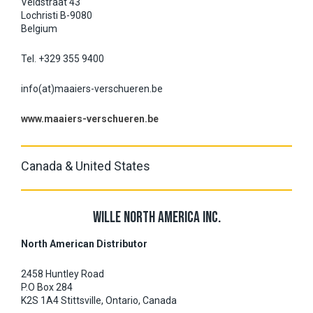
Veldstraat 43
Lochristi B-9080
Belgium
Tel. +329 355 9400
info(at)maaiers-verschueren.be
www.maaiers-verschueren.be
Canada & United States
WILLE NORTH AMERICA INC.
North American Distributor
2458 Huntley Road
P.O Box 284
K2S 1A4 Stittsville, Ontario, Canada