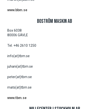
www.bbm.se
BOSTRÖM MASKIN AB
Box 6038
80006 GÄVLE
Tel. +46 2610 1250
info(at)tbm.se
juhani(at)tbm.se
peter(at)tbm.se
mats(at)tbm.se
www.tbm.se