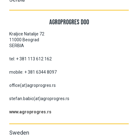
AGROPROGRES DOO
Kraljice Natalije 72
11000 Beograd
SERBIA
tel: + 381 113 612 162
mobile: + 381 6344 8097
office(at)agroprogres.rs
stefan.babic(at)agroprogres.rs
www.agroprogres.rs
Sweden