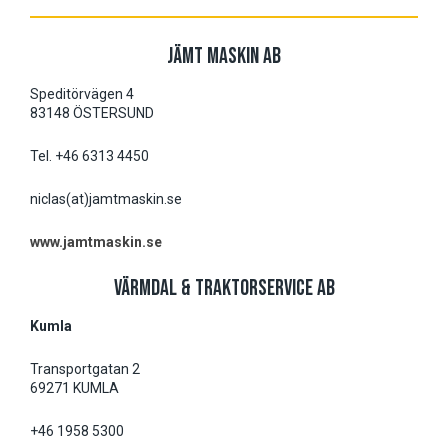
JÄMT MASKIN AB
Speditörvägen 4
83148 ÖSTERSUND
Tel. +46 6313 4450
niclas(at)jamtmaskin.se
www.jamtmaskin.se
VÄRMDAL & TRAKTORSERVICE AB
Kumla
Transportgatan 2
69271 KUMLA
+46 1958 5300