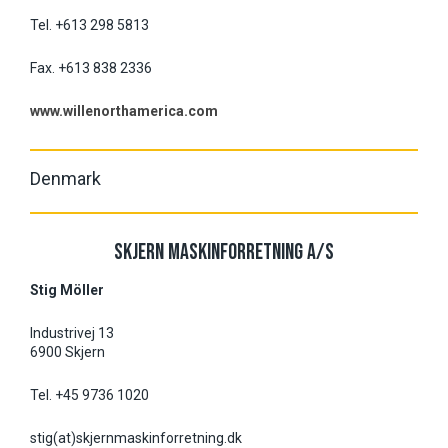
Tel. +613 298 5813
Fax. +613 838 2336
www.willenorthamerica.com
Denmark
SKJERN MASKINFORRETNING A/S
Stig Möller
Industrivej 13
6900 Skjern
Tel. +45 9736 1020
stig(at)skjernmaskinforretning.dk