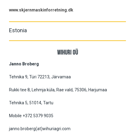
www.skjernmaskinforretning.dk
Estonia
WIHURI OÜ
Janno Broberg
Tehnika 9, Türi 72213, Järvamaa
Rukki tee 8, Lehmja küla, Rae vald, 75306, Harjumaa
Tehnika 5, 51014, Tartu
Mobile +372 5379 9035
janno.broberg(at)wihuriagri.com