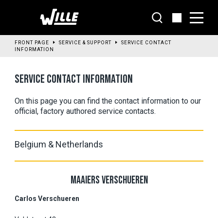
Go
to
main
content
FRONT PAGE
SERVICE & SUPPORT
SERVICE CONTACT
INFORMATION
SERVICE CONTACT INFORMATION
On this page you can find the contact information to our 
official, factory authored service contacts.
Belgium & Netherlands
MAAIERS VERSCHUEREN
Carlos Verschueren