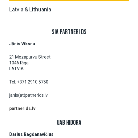
Latvia & Lithuania
SIA PARTNERI DS
Jānis Vĩksna
21 Mezapurvu Street
1046 Riga
LATVIA
Tel: +371 2910 5750
janis(at)patnerids.lv
partnerids.lv
UAB HIDORA
Darius Bagdanavičius