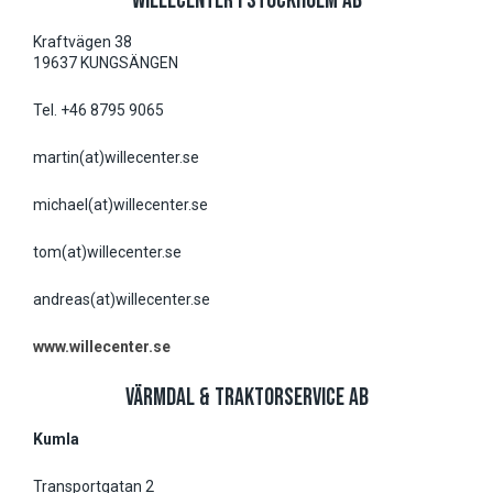
WILLECENTER I STOCKHOLM AB
Kraftvägen 38
19637 KUNGSÄNGEN
Tel. +46 8795 9065
martin(at)willecenter.se
michael(at)willecenter.se
tom(at)willecenter.se
andreas(at)willecenter.se
www.willecenter.se
VÄRMDAL & TRAKTORSERVICE AB
Kumla
Transportgatan 2