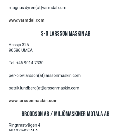
magnus.dyren(at)varmdal.com
www.varmdal.com
S-O LARSSON MASKIN AB
Hössjö 325
90586 UMEÅ
Tel. +46 9014 7330
per-olov.larsson(at)larssonmaskin.com
patrik.lundberg(at)larssonmaskin.com
www.larssonmaskin.com
BRODDSON AB / MILJÖMASKINER MOTALA AB
Ringtrastvägen 4
59137 MOTALA