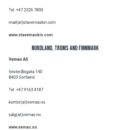
Tel. +47 2326 7800
mail(at)stavemaskin.com
www.stavemaskin.com
NORDLAND, TROMS AND FINNMARK
Vemas AS
Vesterålsgata 140
8403 Sortland
Tel. +47 9163 4187
kontor(at)vemas.no
salg(at)vemas.no
www.vemas.no