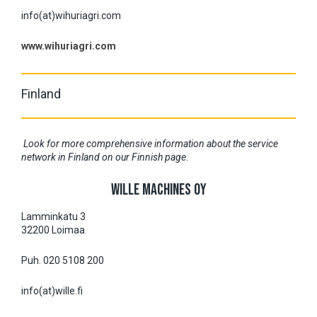
info(at)wihuriagri.com
www.wihuriagri.com
Finland
Look for more comprehensive information about the service
network in Finland on our Finnish page
.
WILLE MACHINES OY
Lamminkatu 3
32200 Loimaa
Puh. 020 5108 200
info(at)wille.fi