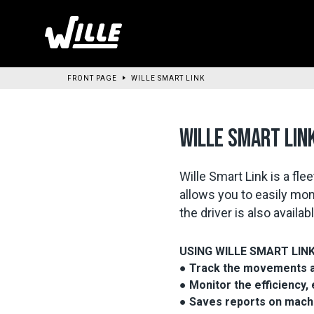
Go
to
main
content
FRONT PAGE
WILLE SMART LINK
WILLE SMART LIN
Wille Smart Link is a f
allows you to easily mon
the driver is also avail
USING WILLE SMART LIN
● Track the movements and
● Monitor the efficiency,
● Saves reports on mach