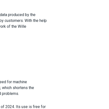
 data produced by the
 by customers. With the help
ork of the Wille
need for machine
, which shortens the
d problems.
of 2024. Its use is free for