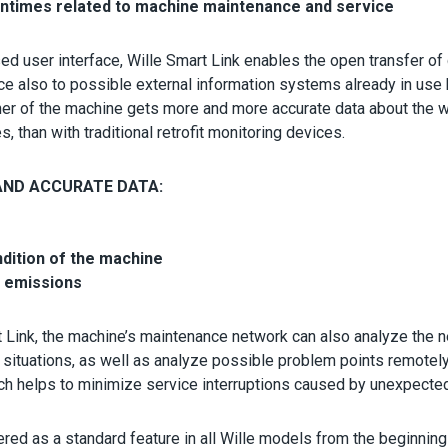
wntimes related to machine maintenance and service
d user interface, Wille Smart Link enables the open transfer of
ce also to possible external information systems already in use
ner of the machine gets more and more accurate data about the w
 than with traditional retrofit monitoring devices.
ND ACCURATE DATA:
ndition of the machine
 emissions
t Link, the machine’s maintenance network can also analyze the 
situations, as well as analyze possible problem points remotely
ch helps to minimize service interruptions caused by unexpecte
ered as a standard feature in all Wille models from the beginning 