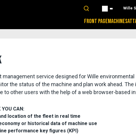
Wille 
FRONT PAGE
MACHINES
ATT
K
leet management service designed for Wille environmental
itor the status of the machine and plan work ahead. The i
able to other users with the help of a web browser-based in
K YOU CAN:
 location of the fleet in real time
 economy or historical data of machine use
ine performance key figures (KPI)