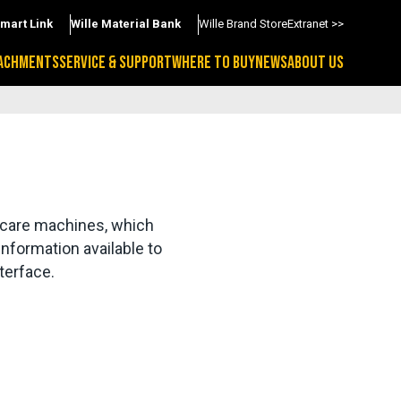
Smart Link
Wille Material Bank
Wille Brand Store
Extranet >>
ACHMENTS
SERVICE & SUPPORT
WHERE TO BUY
NEWS
ABOUT US
 care machines, which 
nformation available to 
terface.