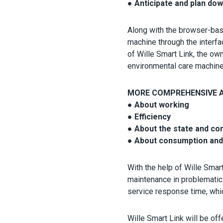
● Anticipate and plan do
Along with the browser-base
machine through the interfa
of Wille Smart Link, the ow
environmental care machines,
MORE COMPREHENSIVE A
● About working
● Efficiency
● About the state and co
● About consumption and
With the help of Wille Smar
maintenance in problematic 
service response time, whi
Wille Smart Link will be off