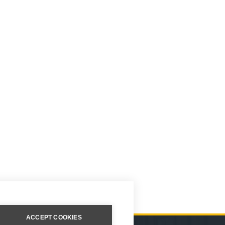
ACCEPT COOKIES