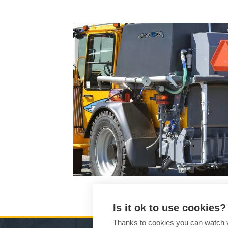
Is it ok to use cookies?
Thanks to cookies you can watch vi