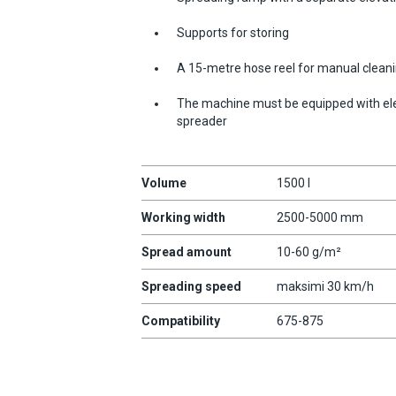
Supports for storing
A 15-metre hose reel for manual cleanin
The machine must be equipped with elec
spreader
Volume
1500 l
Working width
2500-5000 mm
Spread amount
10-60 g/m²
Spreading speed
maksimi 30 km/h
Compatibility
675-875