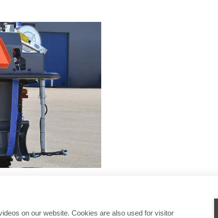
deos on our website. Cookies are also used for visitor