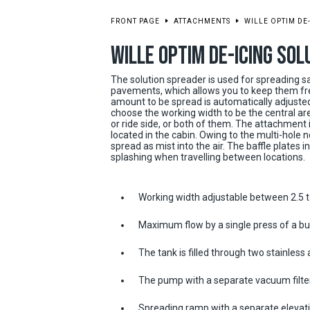
FRONT PAGE
ATTACHMENTS
WILLE OPTIM DE
WILLE OPTIM DE-ICING SO
The solution spreader is used for spreading sa
pavements, which allows you to keep them fre
amount to be spread is automatically adjusted
choose the working width to be the central area
or ride side, or both of them. The attachment i
located in the cabin. Owing to the multi-hole n
spread as mist into the air. The baffle plates 
splashing when travelling between locations.
Working width adjustable between 2.5 
Maximum flow by a single press of a bu
The tank is filled through two stainless 
The pump with a separate vacuum filte
Spreading ramp with a separate elevat