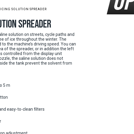
-ICING SOLUTION SPREADER
LUTION SPREADER
line solution on streets, cycle paths and
e of ice throughout the winter. The
 to the machine’s driving speed. You can
 of the spreader, or in addition the left
s controlled from the display unit
ozzle, the saline solution does not
inside the tank prevent the solvent from
to 5 m
tton
and easy-to-clean filters
r
ion adjustment