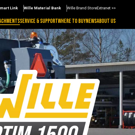
Smart Link
Wille Material Bank
Wille Brand Store
Extranet >>
ACHMENTS
SERVICE & SUPPORT
WHERE TO BUY
NEWS
ABOUT US