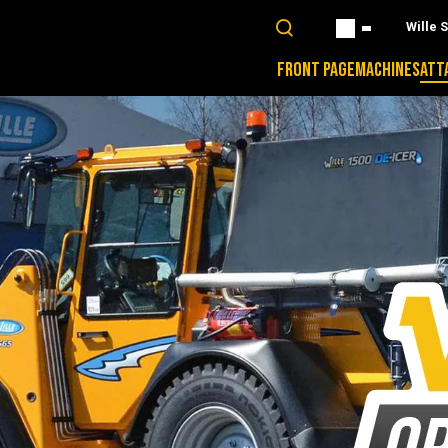
Wille 
FRONT PAGE
MACHINES
ATT