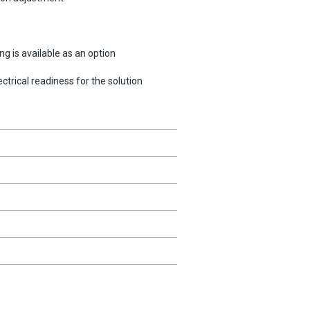
g is available as an option
trical readiness for the solution