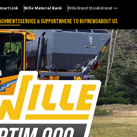
Smart Link
Wille Material Bank
Wille Brand Store
Extranet >>
ACHMENTS
SERVICE & SUPPORT
WHERE TO BUY
NEWS
ABOUT US