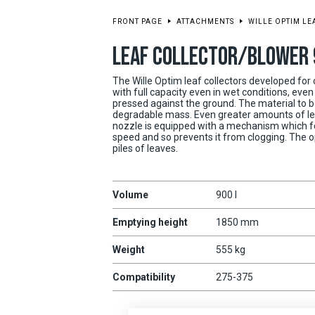
FRONT PAGE
ATTACHMENTS
WILLE OPTIM L
LEAF COLLECTOR/BLOWER 
The Wille Optim leaf collectors developed for
with full capacity even in wet conditions, ev
pressed against the ground. The material to be
degradable mass. Even greater amounts of le
nozzle is equipped with a mechanism which fe
speed and so prevents it from clogging. The o
piles of leaves.
Volume
900 l
Emptying height
1850 mm
Weight
555 kg
Compatibility
275-375