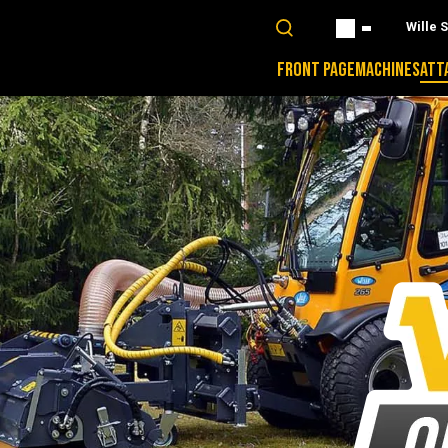
Wille 
FRONT PAGE
MACHINES
ATT