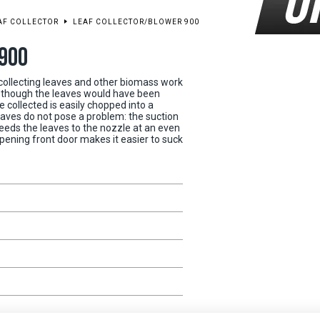
EAF COLLECTOR
LEAF COLLECTOR/BLOWER 900
900
 collecting leaves and other biomass work
en though the leaves would have been
 collected is easily chopped into a
aves do not pose a problem: the suction
eds the leaves to the nozzle at an even
pening front door makes it easier to suck