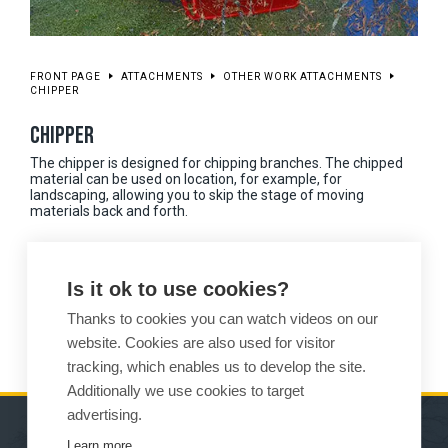
FRONT PAGE
ATTACHMENTS
OTHER WORK ATTACHMENTS
CHIPPER
CHIPPER
The chipper is designed for chipping branches. The chipped
material can be used on location, for example, for
landscaping, allowing you to skip the stage of moving
materials back and forth.
Available in different sizes for all Wille models
Is it ok to use cookies?
Hastens the working process when managing park and garden
areas
Thanks to cookies you can watch videos on our
website. Cookies are also used for visitor
tracking, which enables us to develop the site.
Additionally we use cookies to target
advertising.
Learn more