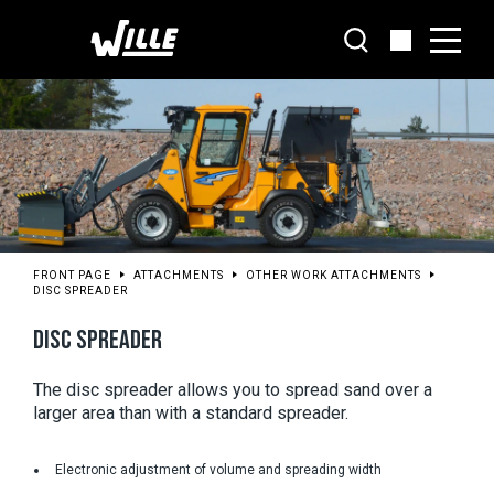
Go
to
main
content
FRONT PAGE
ATTACHMENTS
OTHER WORK ATTACHMENTS
DISC SPREADER
DISC SPREADER
The disc spreader allows you to spread sand over a 
larger area than with a standard spreader.
Electronic adjustment of volume and spreading width