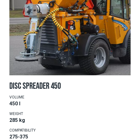
DISC SPREADER 450
VOLUME
450 l
WEIGHT
285 kg
COMPATIBILITY
275-375