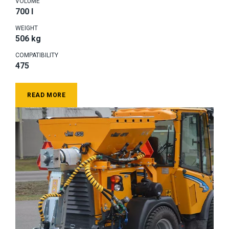
VOLUME
700 l
WEIGHT
506 kg
COMPATIBILITY
475
READ MORE