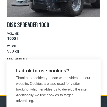
DISC SPREADER 1000
VOLUME
1000 l
WEIGHT
530 kg
COMPATIBILITY
675-875
Is it ok to use cookies?
Thanks to cookies you can watch videos on our
READ MORE
website. Cookies are also used for visitor
tracking, which enables us to develop the site.
Additionally we use cookies to target
advertising.