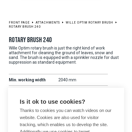
FRONT PAGE
ATTACHMENTS
WILLE OPTIM ROTARY BRUSH
ROTARY BRUSH 240
ROTARY BRUSH 240
Wille Optim rotary brush is just the right kind of work
attachment for cleaning the ground of leaves, snow and
sand. The brush is equipped with a sprinkler nozzle for dust
suppression as standard equipment.
Min. working width
2040 mm
Max. working width
2400 mm
Is it ok to use cookies?
Weight
480 kg
Thanks to cookies you can watch videos on our
Compatibility
675-875
website. Cookies are also used for visitor
tracking, which enables us to develop the site.
Additionally we use cookies to target