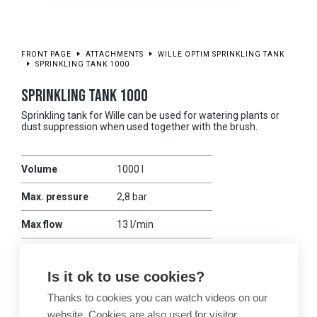
FRONT PAGE
ATTACHMENTS
WILLE OPTIM SPRINKLING TANK
SPRINKLING TANK 1000
SPRINKLING TANK 1000
Sprinkling tank for Wille can be used for watering plants or
dust suppression when used together with the brush.
Volume
1000 l
Max. pressure
2,8 bar
Max flow
13 l/min
Powered
sähkö (12V)
Is it ok to use cookies?
Weight
350 kg
Thanks to cookies you can watch videos on our
Compatibility
475
website. Cookies are also used for visitor