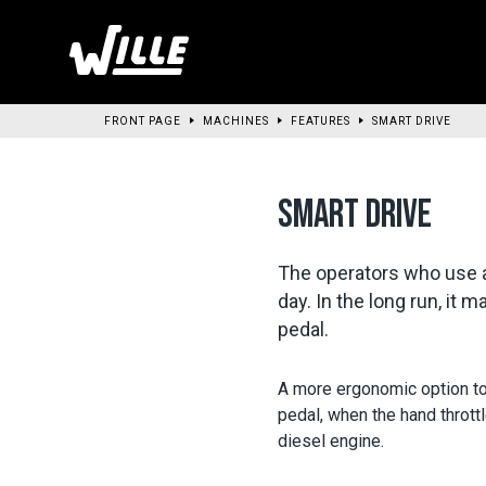
Go
to
main
content
FRONT PAGE
MACHINES
FEATURES
SMART DRIVE
SMART DRIVE
The operators who use a 
day. In the long run, it
pedal.
A more ergonomic option to 
pedal, when the hand throttl
diesel engine.