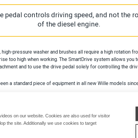
e pedal controls driving speed, and not the r
of the diesel engine.
, high-pressure washer and brushes all require a high rotation fr
rise too high when working. The SmartDrive system allows you to
tachment and to use the drive pedal solely for controlling the dri
een a standard piece of equipment in all new Wille models sinc
deos on our website. Cookies are also used for visitor
op the site. Additionally we use cookies to target
CHINES
ATTACHMENTS
SERVICE & SUPPORT
SALES
CONTACT INFORMAT