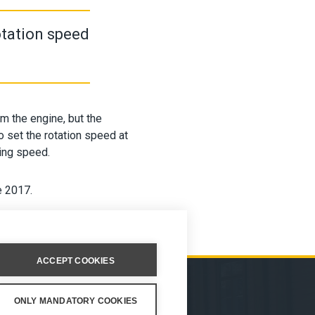
otation speed
om the engine, but the
 set the rotation speed at
ving speed.
e 2017.
ACCEPT COOKIES
ONLY MANDATORY COOKIES
ION