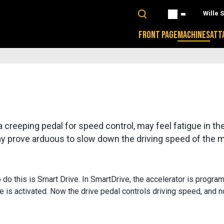
Wille 
FRONT PAGE
MACHINES
ATT
creeping pedal for speed control, may feel fatigue in thei
 may prove arduous to slow down the driving speed of the 
do this is Smart Drive. In SmartDrive, the accelerator is program
e is activated. Now the drive pedal controls driving speed, and n