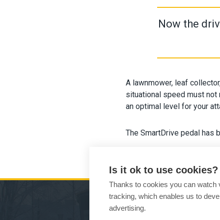
Now the driv
A lawnmower, leaf collector
situational speed must not 
an optimal level for your at
The SmartDrive pedal has b
Is it ok to use cookies?
Thanks to cookies you can watch vi
tracking, which enables us to devel
advertising.
MA