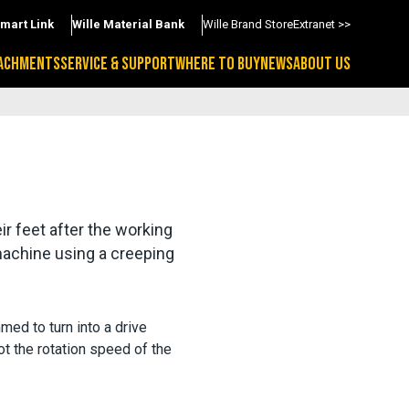
Smart Link
Wille Material Bank
Wille Brand Store
Extranet >>
ACHMENTS
SERVICE & SUPPORT
WHERE TO BUY
NEWS
ABOUT US
r feet after the working 
machine using a creeping 
med to turn into a drive
ot the rotation speed of the