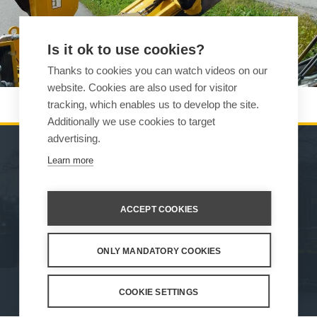
Is it ok to use cookies?
Thanks to cookies you can watch videos on our
website. Cookies are also used for visitor
tracking, which enables us to develop the site.
Additionally we use cookies to target
advertising.
Learn more
MACHINES
SALES
ATTACHMENTS
CONTACT INFORMATION
ACCEPT COOKIES
SERVICE & SUPPORT
ONLY MANDATORY COOKIES
How We Work
Privacy Statement
Whistleblowing channel
Privacy Policy
Cookie Settings
COOKIE SETTINGS