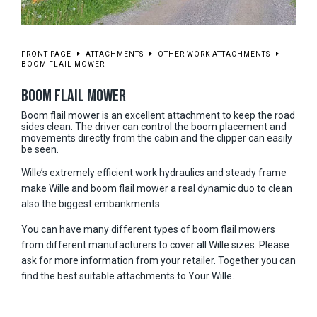
FRONT PAGE
ATTACHMENTS
OTHER WORK ATTACHMENTS
BOOM FLAIL MOWER
BOOM FLAIL MOWER
Boom flail mower is an excellent attachment to keep the road
sides clean. The driver can control the boom placement and
movements directly from the cabin and the clipper can easily
be seen.
Wille’s extremely efficient work hydraulics and steady frame
make Wille and boom flail mower a real dynamic duo to clean
also the biggest embankments.
You can have many different types of boom flail mowers
from different manufacturers to cover all Wille sizes. Please
ask for more information from your retailer. Together you can
find the best suitable attachments to Your Wille.