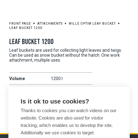
FRONT PAGE
ATTACHMENTS
WILLE OPTIM LEAF BUCKET
LEAF BUCKET 1200
LEAF BUCKET 1200
Leaf buckets are used for collecting light leaves and twigs.
Can be used as snow bucket without the hatch. One work
attachment, multiple uses.
Volume
1200 l
Working width
1950 mm
Is it ok to use cookies?
Weight
455 kg
Thanks to cookies you can watch videos on our
Compatibility
475
website. Cookies are also used for visitor
tracking, which enables us to develop the site.
Additionally we use cookies to target