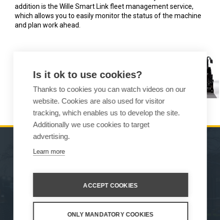
addition is the Wille Smart Link fleet management service,
which allows you to easily monitor the status of the machine
and plan work ahead.
Is it ok to use cookies?
Thanks to cookies you can watch videos on our
website. Cookies are also used for visitor
tracking, which enables us to develop the site.
Additionally we use cookies to target
advertising.
Learn more
MACHINES
SALES
ATTACHMENTS
CONTACT INFORMATION
ACCEPT COOKIES
SERVICE & SUPPORT
ONLY MANDATORY COOKIES
How We Work
Privacy Statement
Whistleblowing channel