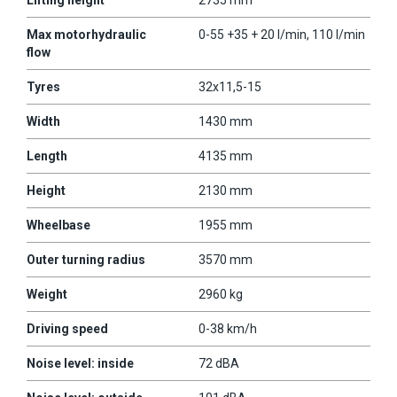
Max motorhydraulic
0-55 +35 + 20 l/min, 110 l/min
flow
Tyres
32x11,5-15
Width
1430 mm
Length
4135 mm
Height
2130 mm
Wheelbase
1955 mm
Outer turning radius
3570 mm
Weight
2960 kg
Driving speed
0-38 km/h
Noise level: inside
72 dBA