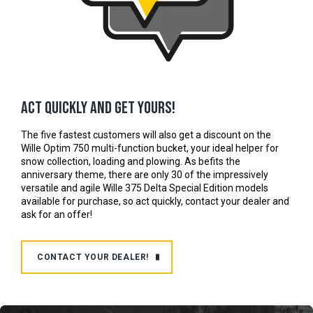
Act quickly and get yours!
The five fastest customers will also get a discount on the
Wille Optim 750 multi-function bucket, your ideal helper for
snow collection, loading and plowing. As befits the
anniversary theme, there are only 30 of the impressively
versatile and agile Wille 375 Delta Special Edition models
available for purchase, so act quickly, contact your dealer and
ask for an offer!
CONTACT YOUR DEALER!