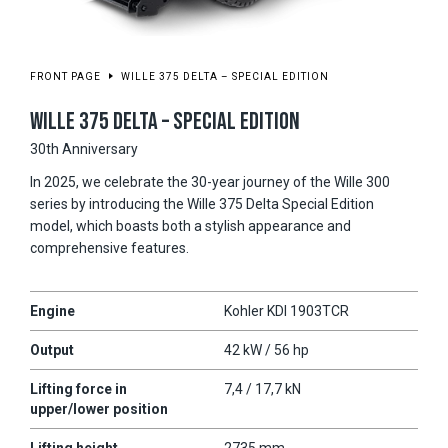
FRONT PAGE
WILLE 375 DELTA – SPECIAL EDITION
WILLE 375 DELTA – SPECIAL EDITION
30th Anniversary
In 2025, we celebrate the 30-year journey of the Wille 300
series by introducing the Wille 375 Delta Special Edition
model, which boasts both a stylish appearance and
comprehensive features.
Engine
Kohler KDI 1903TCR
Output
42 kW / 56 hp
Lifting force in
7,4 / 17,7 kN
upper/lower position
Lifting height
2735 mm