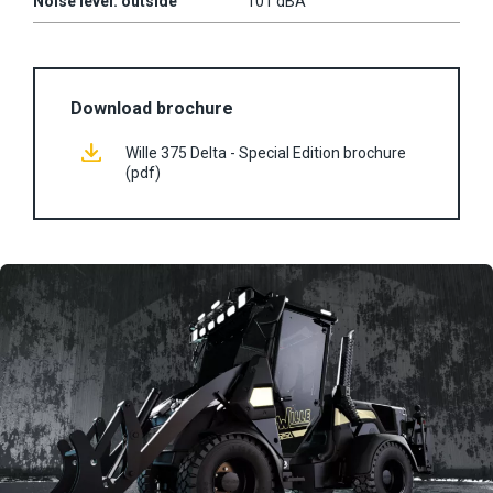
Noise level: outside
101 dBA
Download brochure
Wille 375 Delta - Special Edition brochure
(pdf)