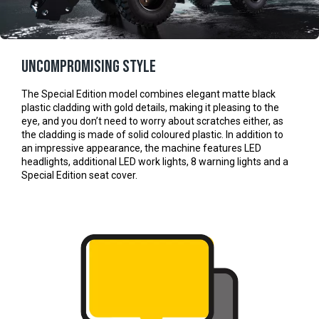
Uncompromising style
The Special Edition model combines elegant matte black
plastic cladding with gold details, making it pleasing to the
eye, and you don’t need to worry about scratches either, as
the cladding is made of solid coloured plastic. In addition to
an impressive appearance, the machine features LED
headlights, additional LED work lights, 8 warning lights and a
Special Edition seat cover.