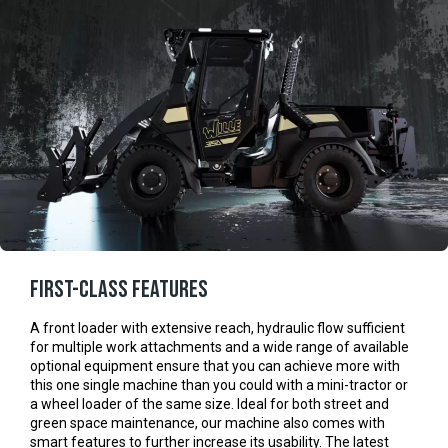
First-class features
A front loader with extensive reach, hydraulic flow sufficient
for multiple work attachments and a wide range of available
optional equipment ensure that you can achieve more with
this one single machine than you could with a mini-tractor or
a wheel loader of the same size. Ideal for both street and
green space maintenance, our machine also comes with
smart features to further increase its usability. The latest