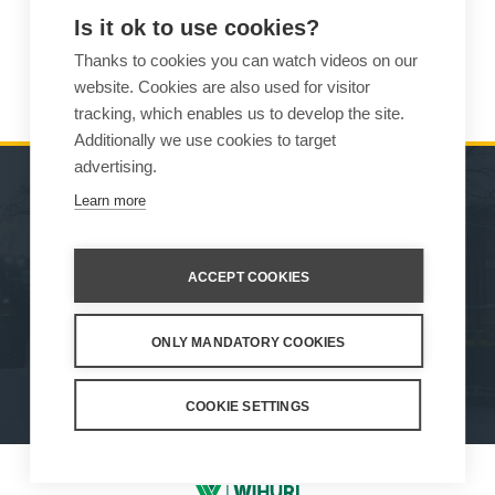
Is it ok to use cookies?
Weight
625 kg
Thanks to cookies you can watch videos on our
Compatibility
875
website. Cookies are also used for visitor
tracking, which enables us to develop the site.
Additionally we use cookies to target
advertising.
Learn more
MACHINES
SALES
ATTACHMENTS
CONTACT INFORMATION
ACCEPT COOKIES
SERVICE & SUPPORT
ONLY MANDATORY COOKIES
How We Work
Privacy Statement
Whistleblowing channel
Privacy Policy
Cookie Settings
COOKIE SETTINGS