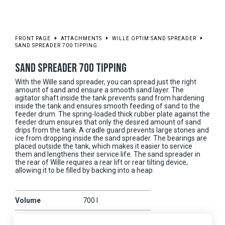
FRONT PAGE
ATTACHMENTS
WILLE OPTIM SAND SPREADER
SAND SPREADER 700 TIPPING
SAND SPREADER 700 TIPPING
With the Wille sand spreader, you can spread just the right
amount of sand and ensure a smooth sand layer. The
agitator shaft inside the tank prevents sand from hardening
inside the tank and ensures smooth feeding of sand to the
feeder drum. The spring-loaded thick rubber plate against the
feeder drum ensures that only the desired amount of sand
drips from the tank. A cradle guard prevents large stones and
ice from dropping inside the sand spreader. The bearings are
placed outside the tank, which makes it easier to service
them and lengthens their service life. The sand spreader in
the rear of Wille requires a rear lift or rear tilting device,
allowing it to be filled by backing into a heap.
Volume
700 l
Working width
1950 mm