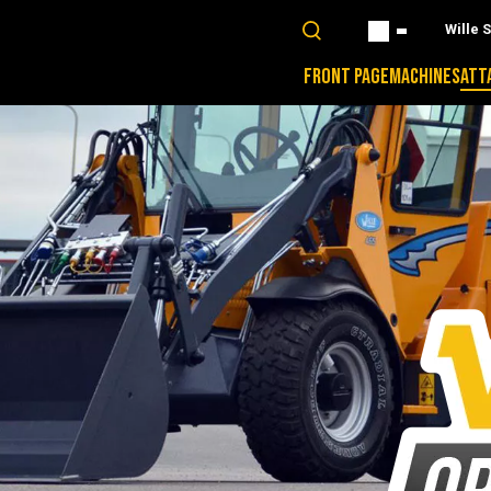
Wille 
FRONT PAGE
MACHINES
ATT