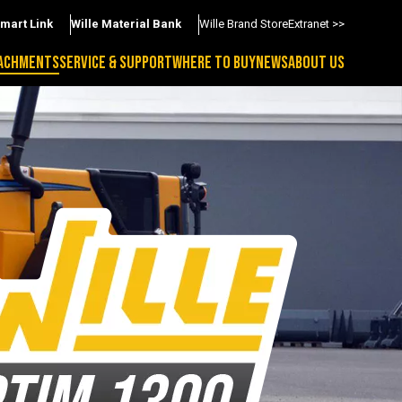
Smart Link
Wille Material Bank
Wille Brand Store
Extranet >>
ACHMENTS
SERVICE & SUPPORT
WHERE TO BUY
NEWS
ABOUT US