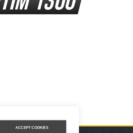
ACCEPT COOKIES