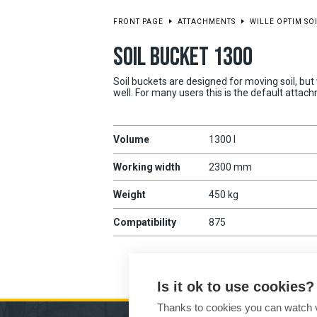
FRONT PAGE
ATTACHMENTS
WILLE OPTIM SO
SOIL BUCKET 1300
Soil buckets are designed for moving soil, but
well. For many users this is the default attac
Volume
1300 l
Working width
2300 mm
Weight
450 kg
Compatibility
875
Is it ok to use cookies?
Thanks to cookies you can watch vi