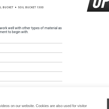
IL BUCKET
SOIL BUCKET 1300
 work well with other types of material as
hment to begin with.
deos on our website. Cookies are also used for visitor