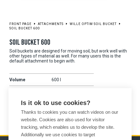
FRONT PAGE
ATTACHMENTS
WILLE OPTIM SOIL BUCKET
SOIL BUCKET 600
SOIL BUCKET 600
Soil buckets are designed for moving soil, but work well with
other types of material as well. For many users this is the
default attachment to begin with.
Volume
600 l
Working width
1700 mm
Is it ok to use cookies?
Weight
215 kg
Thanks to cookies you can watch videos on our
Compatibility
475
website. Cookies are also used for visitor
tracking, which enables us to develop the site.
Additionally we use cookies to target