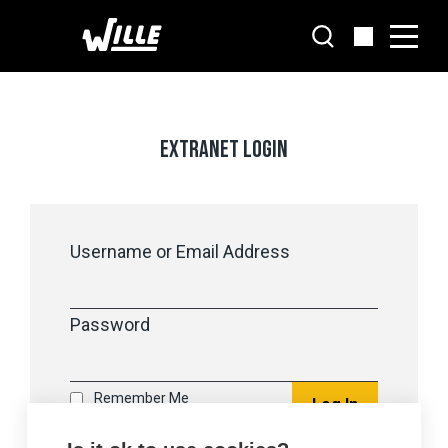
Go
to
main
content
EXTRANET LOGIN
Username or Email Address
Password
Remember Me