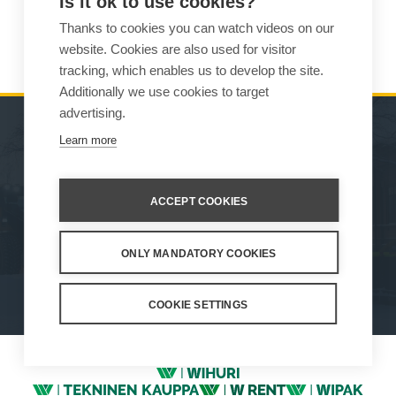
Is it ok to use cookies?
Thanks to cookies you can watch videos on our
Lost your password?
website. Cookies are also used for visitor
tracking, which enables us to develop the site.
Additionally we use cookies to target
advertising.
Learn more
MACHINES
SALES
ATTACHMENTS
CONTACT INFORMATION
ACCEPT COOKIES
SERVICE & SUPPORT
ONLY MANDATORY COOKIES
How We Work
Privacy Statement
Whistleblowing channel
Privacy Policy
Cookie Settings
COOKIE SETTINGS